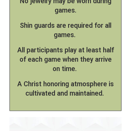
No jewelry may be worn during
games.
Shin guards are required for all
games.
All participants play at least half
of each game when they arrive
on time.
A Christ honoring atmosphere is
cultivated and maintained.