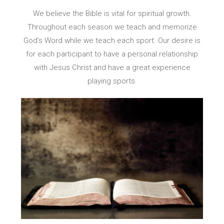
We believe the Bible is vital for spiritual growth.
Throughout each season we teach and memorize
God’s Word while we teach each sport. Our desire is
for each participant to have a personal relationship
with Jesus Christ and have a great experience
playing sports.