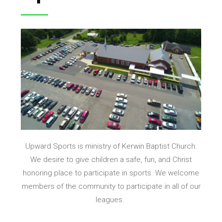
Upward Sports is
ministry of Kerwin Baptist Church.
We desire to give children a safe, fun, and Christ
honoring place to participate in sports. We welcome
members of the community to participate in all of our
leagues.