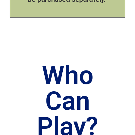
Who
Can
Play?