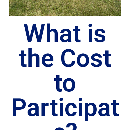
What is
the Cost
to
Participat