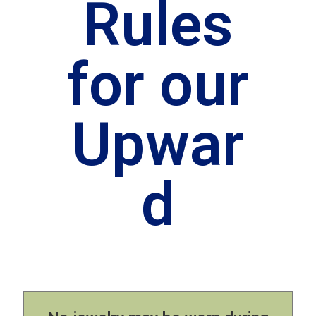
Rules
for our
Upwar
d