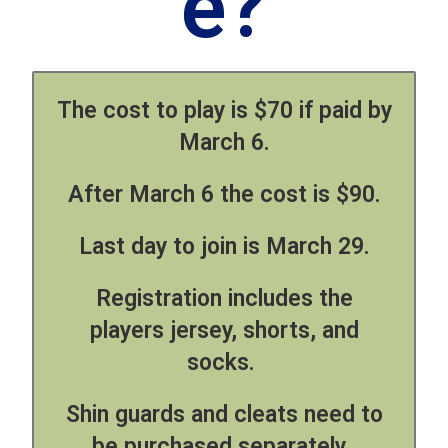
e?
The
cost to play is $70 if paid by
March 6.
After March 6 the cost is $90.
Last day to join is March 29.
Registration includes the
players jersey, shorts, and
socks.
Shin guards and cleats need to
be purchased separately.