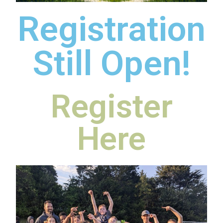
Registration
Still Open!
Register
Here