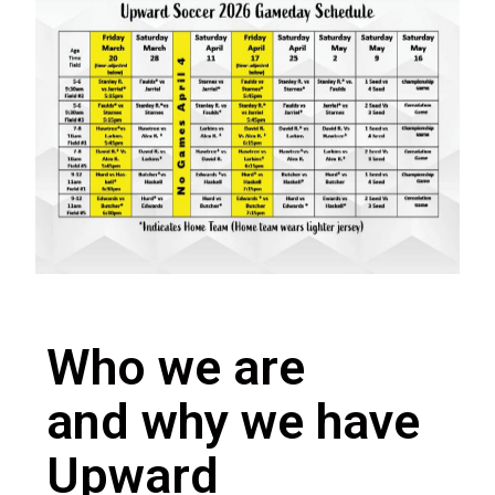
Who we are
and why we have
Upward