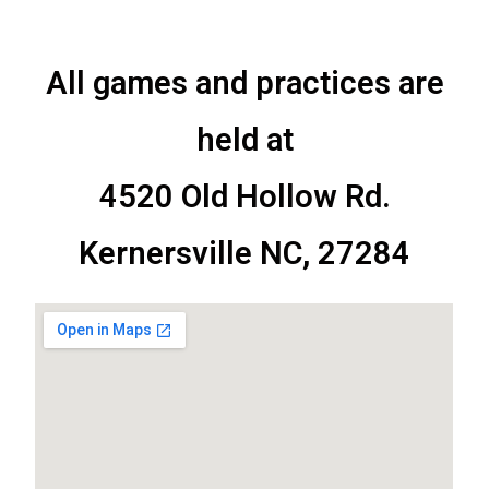
All games and practices are
held at
4520 Old Hollow Rd.
Kernersville NC, 27284