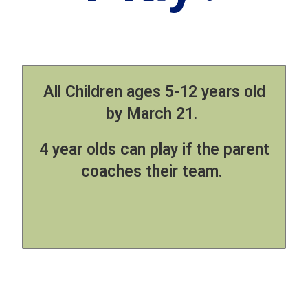
All Children ages 5-12 years old
by March 21.
4 year olds can play if the parent
coaches their team.